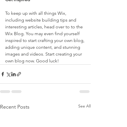
To keep up with all things Wix, 
including website building tips and 
interesting articles, head over to to the 
Wix Blog. You may even find yourself 
inspired to start crafting your own blog, 
adding unique content, and stunning 
images and videos. Start creating your 
own blog now. Good luck!
See All
Recent Posts