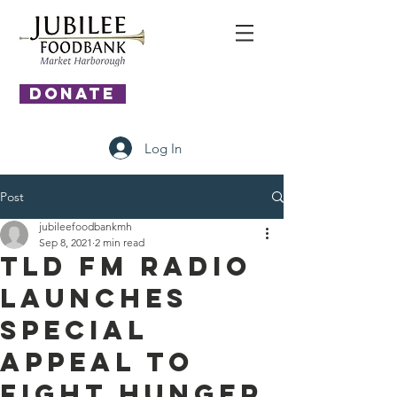
DONATE
Log In
Post
jubileefoodbankmh
Sep 8, 2021
2 min read
TLD FM Radio
Launches
Special
Appeal to
Fight Hunger