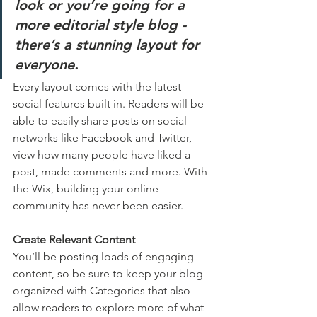
look or you’re going for a 
more editorial style blog - 
there’s a stunning layout for 
everyone.
Every layout comes with the latest 
social features built in. Readers will be 
able to easily share posts on social 
networks like Facebook and Twitter, 
view how many people have liked a 
post, made comments and more. With 
the Wix, building your online 
community has never been easier.
Create Relevant Content
You’ll be posting loads of engaging 
content, so be sure to keep your blog 
organized with Categories that also 
allow readers to explore more of what 