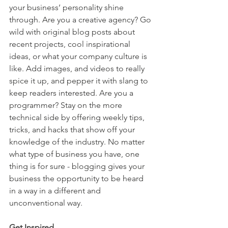
your business’ personality shine 
through. Are you a creative agency? Go 
wild with original blog posts about 
recent projects, cool inspirational 
ideas, or what your company culture is 
like. Add images, and videos to really 
spice it up, and pepper it with slang to 
keep readers interested. Are you a 
programmer? Stay on the more 
technical side by offering weekly tips, 
tricks, and hacks that show off your 
knowledge of the industry. No matter 
what type of business you have, one 
thing is for sure - blogging gives your 
business the opportunity to be heard 
in a way in a different and 
unconventional way.  
Get Inspired