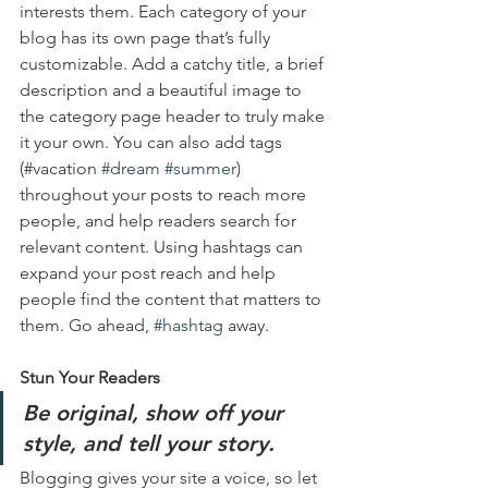
interests them. Each category of your 
blog has its own page that’s fully 
customizable. Add a catchy title, a brief 
description and a beautiful image to 
the category page header to truly make 
it your own. You can also add tags 
(#vacation 
#dream
#summer
) 
throughout your posts to reach more 
people, and help readers search for 
relevant content. Using hashtags can 
expand your post reach and help 
people find the content that matters to 
them. Go ahead, 
#hashtag
 away.
Stun Your Readers 
Be original, show off your 
style, and tell your story.
Blogging gives your site a voice, so let 