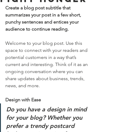
Create a blog post subtitle that 
summarizes your post in a few short, 
punchy sentences and entices your 
audience to continue reading.
Welcome to your blog post. Use this 
space to connect with your readers and 
potential customers in a way that’s 
current and interesting. Think of it as an 
ongoing conversation where you can 
share updates about business, trends, 
news, and more. 
Design with Ease
Do you have a design in mind 
for your blog? Whether you 
prefer a trendy postcard 