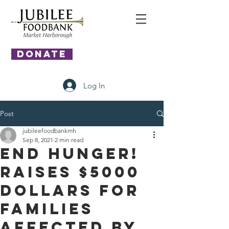
DONATE
Log In
Post
jubileefoodbankmh
Sep 8, 2021
2 min read
End Hunger!
Raises $5000
dollars for
families
affected by