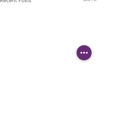
Recent Posts
1000 Meals
Donated to
Local People
Comments
Create a blog post subtitle
in Need!
that summarizes your post in