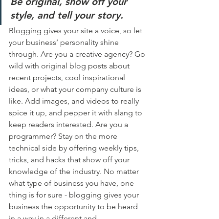
Be original, show off your 
style, and tell your story.
Blogging gives your site a voice, so let 
your business’ personality shine 
through. Are you a creative agency? Go 
wild with original blog posts about 
recent projects, cool inspirational 
ideas, or what your company culture is 
like. Add images, and videos to really 
spice it up, and pepper it with slang to 
keep readers interested. Are you a 
programmer? Stay on the more 
technical side by offering weekly tips, 
tricks, and hacks that show off your 
knowledge of the industry. No matter 
what type of business you have, one 
thing is for sure - blogging gives your 
business the opportunity to be heard 
in a way in a different and 