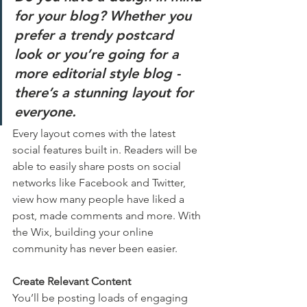
for your blog? Whether you 
prefer a trendy postcard 
look or you’re going for a 
more editorial style blog - 
there’s a stunning layout for 
everyone.
Every layout comes with the latest 
social features built in. Readers will be 
able to easily share posts on social 
networks like Facebook and Twitter, 
view how many people have liked a 
post, made comments and more. With 
the Wix, building your online 
community has never been easier.
Create Relevant Content
You’ll be posting loads of engaging 