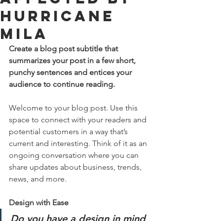
Hurricane
Mila
Create a blog post subtitle that 
summarizes your post in a few short, 
punchy sentences and entices your 
audience to continue reading.
Welcome to your blog post. Use this 
space to connect with your readers and 
potential customers in a way that’s 
current and interesting. Think of it as an 
ongoing conversation where you can 
share updates about business, trends, 
news, and more. 
Design with Ease
Do you have a design in mind 