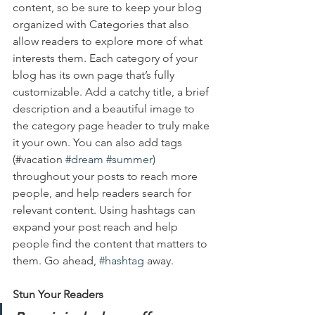
content, so be sure to keep your blog 
organized with Categories that also 
allow readers to explore more of what 
interests them. Each category of your 
blog has its own page that’s fully 
customizable. Add a catchy title, a brief 
description and a beautiful image to 
the category page header to truly make 
it your own. You can also add tags 
(#vacation 
#dream
#summer
) 
throughout your posts to reach more 
people, and help readers search for 
relevant content. Using hashtags can 
expand your post reach and help 
people find the content that matters to 
them. Go ahead, 
#hashtag
 away.
Stun Your Readers 