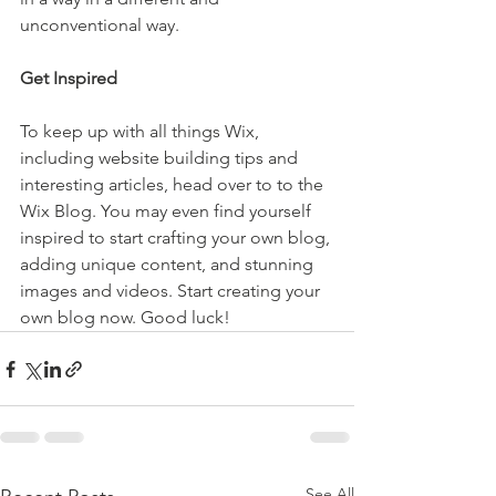
unconventional way.  
Get Inspired
To keep up with all things Wix, 
including website building tips and 
interesting articles, head over to to the 
Wix Blog. You may even find yourself 
inspired to start crafting your own blog, 
adding unique content, and stunning 
images and videos. Start creating your 
own blog now. Good luck!
See All